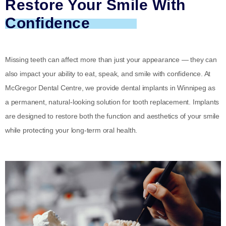
Restore Your Smile With
Confidence
Missing teeth can affect more than just your appearance — they can
also impact your ability to eat, speak, and smile with confidence. At
McGregor Dental Centre, we provide dental implants in Winnipeg as
a permanent, natural-looking solution for tooth replacement. Implants
are designed to restore both the function and aesthetics of your smile
while protecting your long-term oral health.