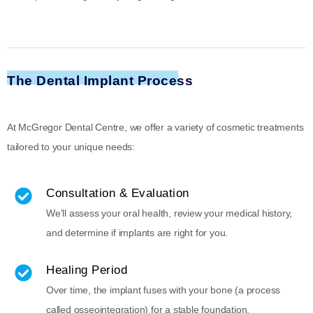
The Dental Implant Process
At McGregor Dental Centre, we offer a variety of cosmetic treatments
tailored to your unique needs:
Consultation & Evaluation
We’ll assess your oral health, review your medical history,
and determine if implants are right for you.
Healing Period
Over time, the implant fuses with your bone (a process
called osseointegration) for a stable foundation.