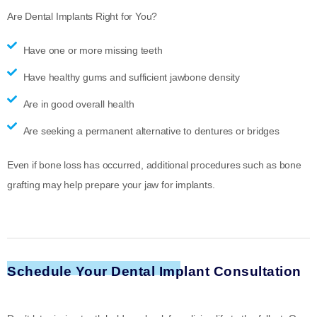
Are Dental Implants Right for You?
Have one or more missing teeth
Have healthy gums and sufficient jawbone density
Are in good overall health
Are seeking a permanent alternative to dentures or bridges
Even if bone loss has occurred, additional procedures such as bone
grafting may help prepare your jaw for implants.
Schedule Your Dental Implant Consultation