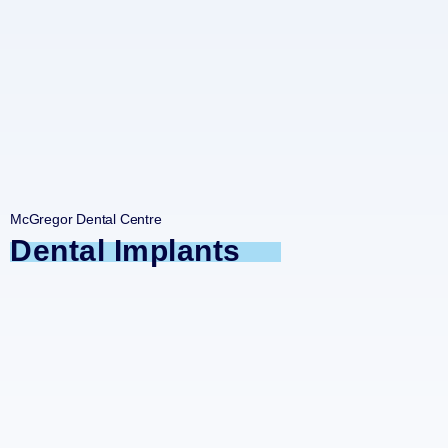
McGregor Dental Centre
Dental Implants