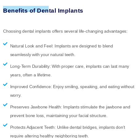
Benefits of Dental Implants
Choosing dental implants offers several life-changing advantages:
Natural Look and Feel:
Implants are designed to blend
seamlessly with your natural teeth.
Long-Term Durability:
With proper care, implants can last many
years, often a lifetime.
Improved Confidence:
Enjoy smiling, speaking, and eating without
worry.
Preserves Jawbone Health:
Implants stimulate the jawbone and
prevent bone loss, maintaining your facial structure.
Protects Adjacent Teeth:
Unlike dental bridges, implants don’t
require altering healthy neighboring teeth.