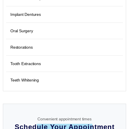
Implant Dentures
Oral Surgery
Restorations
Tooth Extractions
Teeth Whitening
Convenient appointment times
Schedule Your Appointment