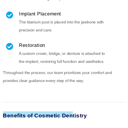
Implant Placement
The titanium post is placed into the jawbone with
precision and care.
Restoration
A custom crown, bridge, or denture is attached to
the implant, restoring full function and aesthetics.
Throughout the process, our team prioritizes your comfort and
provides clear guidance every step of the way.
Benefits of Cosmetic Dentistry