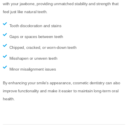
with your jawbone, providing unmatched stability and strength that
feel just like natural teeth.
Tooth discoloration and stains
Gaps or spaces between teeth
Chipped, cracked, or worn-down teeth
Misshapen or uneven teeth
Minor misalignment issues
By enhancing your smile’s appearance, cosmetic dentistry can also
improve functionality and make it easier to maintain long-term oral
health.