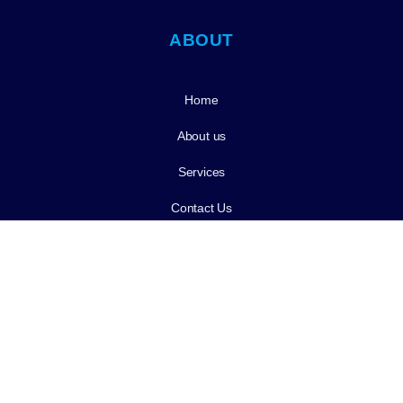
ABOUT
Home
About us
Services
Contact Us
Services
Cleaning & Prevention
Tooth Extractions