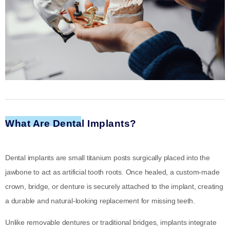
What Are Dental Implants?
Dental implants are small titanium posts surgically placed into the
jawbone to act as artificial tooth roots. Once healed, a custom-made
crown, bridge, or denture is securely attached to the implant, creating
a durable and natural-looking replacement for missing teeth.
Unlike removable dentures or traditional bridges, implants integrate