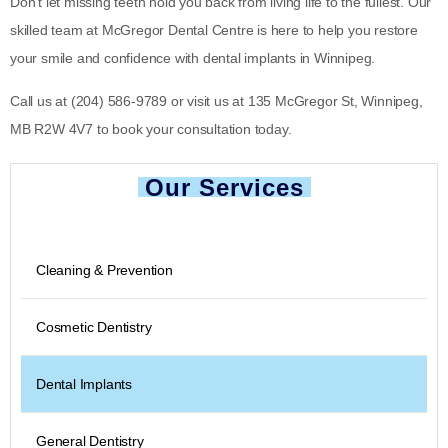
Don’t let missing teeth hold you back from living life to the fullest. Our
skilled team at McGregor Dental Centre is here to help you restore
your smile and confidence with dental implants in Winnipeg.
Call us at
(204) 586-9789
or visit us at
135 McGregor St, Winnipeg,
MB R2W 4V7
to book your consultation today.
Our Services
Cleaning & Prevention
Cosmetic Dentistry
Dental Implants
General Dentistry