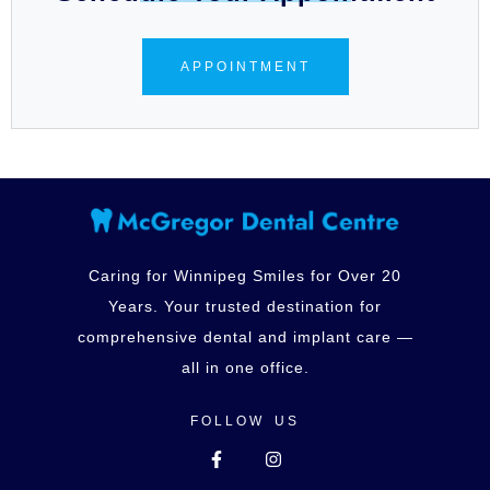
APPOINTMENT
Caring for Winnipeg Smiles for Over 20
Years. Your trusted destination for
comprehensive dental and implant care —
all in one office.
FOLLOW US