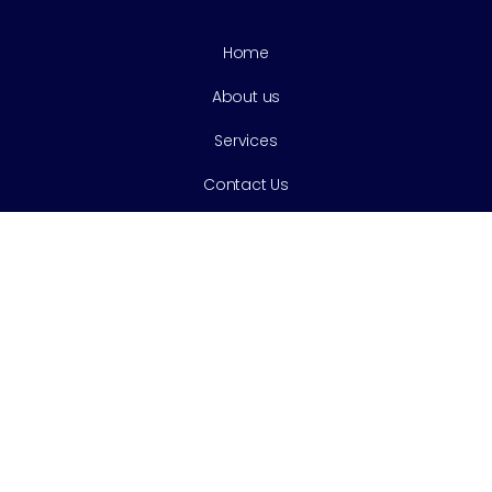
Home
About us
Services
Contact Us
Services
Cleaning & Prevention
Tooth Extractions
Cosmetic Dentistry