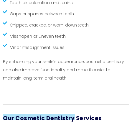
Tooth discoloration and stains
Gaps or spaces between teeth
Chipped, cracked, or worn-down teeth
Misshapen or uneven teeth
Minor misalignment issues
By enhancing your smile’s appearance, cosmetic dentistry
can also improve functionality and make it easier to
maintain long-term oral health.
Our Cosmetic Dentistry Services