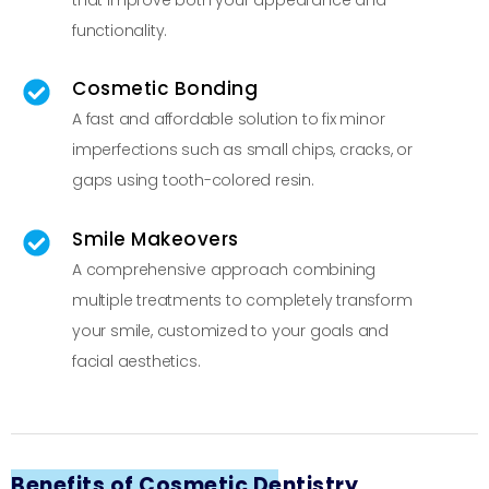
functionality.
Cosmetic Bonding
A fast and affordable solution to fix minor
imperfections such as small chips, cracks, or
gaps using tooth-colored resin.
Smile Makeovers
A comprehensive approach combining
multiple treatments to completely transform
your smile, customized to your goals and
facial aesthetics.
Benefits of Cosmetic Dentistry