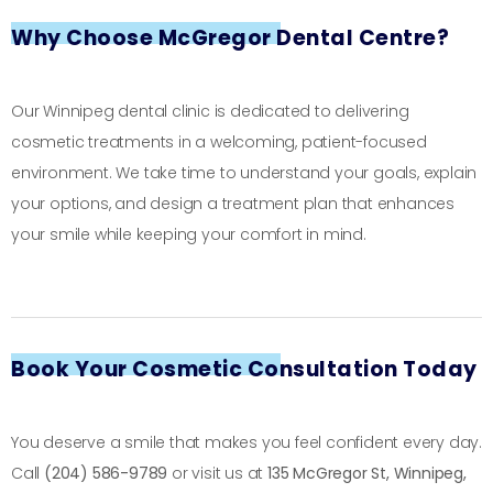
Why Choose McGregor Dental Centre?
Our Winnipeg dental clinic is dedicated to delivering
cosmetic treatments in a welcoming, patient-focused
environment. We take time to understand your goals, explain
your options, and design a treatment plan that enhances
your smile while keeping your comfort in mind.
Book Your Cosmetic Consultation Today
You deserve a smile that makes you feel confident every day.
Call
(204) 586-9789
or visit us at
135 McGregor St, Winnipeg,