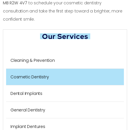
MB R2W 4V7
to schedule your cosmetic dentistry
consultation and take the first step toward a brighter, more
confident smile.
Our Services
Cleaning & Prevention
Cosmetic Dentistry
Dental Implants
General Dentistry
Implant Dentures