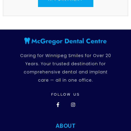
Caring for Winnipeg Smiles for Over 20
Years. Your trusted destination for
comprehensive dental and implant
care — all in one office.
FOLLOW US
ABOUT