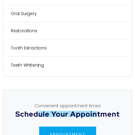
Oral Surgery
Restorations
Tooth Extractions
Teeth Whitening
Convenient appointment times
Schedule Your Appointment
APPOINTMENT