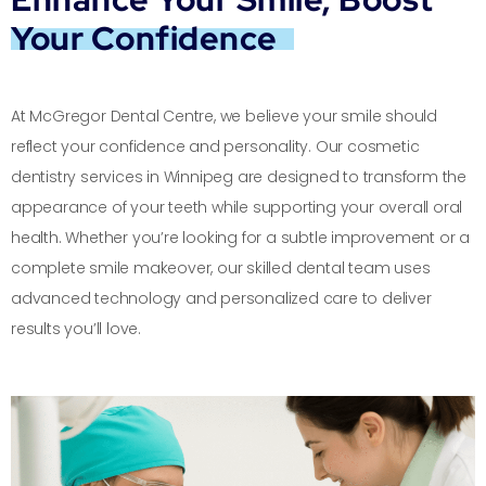
Your Confidence
At McGregor Dental Centre, we believe your smile should
reflect your confidence and personality. Our cosmetic
dentistry services in Winnipeg are designed to transform the
appearance of your teeth while supporting your overall oral
health. Whether you’re looking for a subtle improvement or a
complete smile makeover, our skilled dental team uses
advanced technology and personalized care to deliver
results you’ll love.