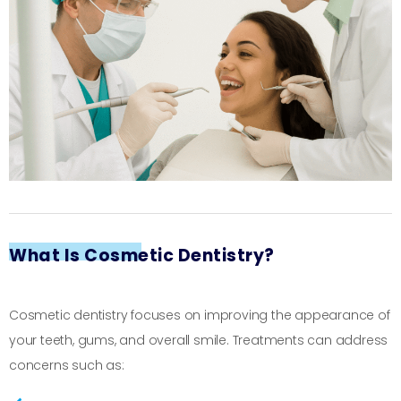
What Is Cosmetic Dentistry?
Cosmetic dentistry focuses on improving the appearance of
your teeth, gums, and overall smile. Treatments can address
concerns such as: