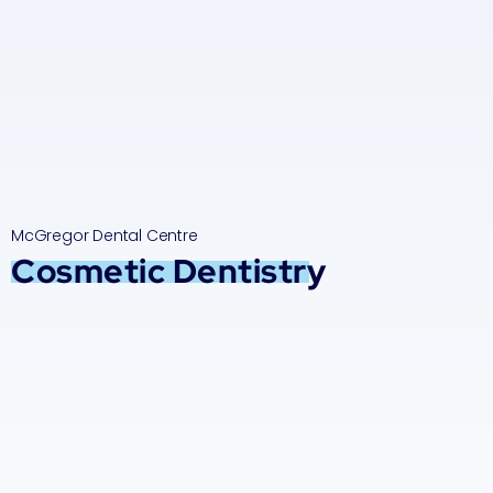
McGregor Dental Centre
Cosmetic Dentistry