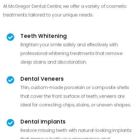
At McGregor Dental Centre, we offer a variety of cosmetic
treatments tailored to your unique needs:
Teeth Whitening
Brighten your smile safely and effectively with
professional whitening treatments that remove
deep stains and discoloration.
Dental Veneers
Thin, custom-made porcelain or composite shells
that cover the front surface of teeth, veneers are
ideal for correcting chips, stains, or uneven shapes.
Dental Implants
Restore missing teeth with natural-looking implants
that improve both your appearance and