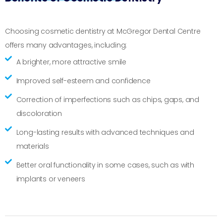
Choosing cosmetic dentistry at McGregor Dental Centre
offers many advantages, including:
A brighter, more attractive smile
Improved self-esteem and confidence
Correction of imperfections such as chips, gaps, and
discoloration
Long-lasting results with advanced techniques and
materials
Better oral functionality in some cases, such as with
implants or veneers