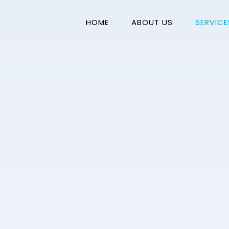
HOME
ABOUT US
SERVICE