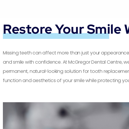
Restore Your Smile 
Missing teeth can affect more than just your appearance 
and smile with confidence. At McGregor Dental Centre, we
permanent, natural-looking solution for tooth replacemen
function and aesthetics of your smile while protecting you