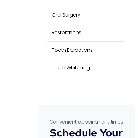
Oral Surgery
Restorations
Tooth Extractions
Teeth Whitening
Convenient appointment times
Schedule Your