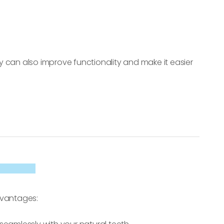
 can also improve functionality and make it easier
dvantages: