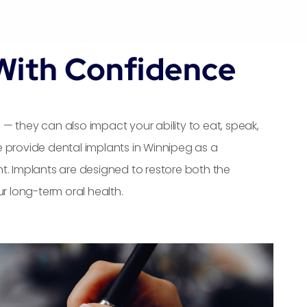
With Confidence
— they can also impact your ability to eat, speak,
 provide dental implants in Winnipeg as a
t. Implants are designed to restore both the
r long-term oral health.