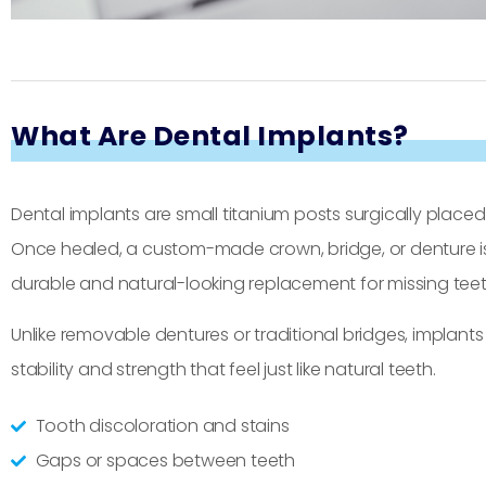
What Are Dental Implants?
Dental implants are small titanium posts surgically placed 
Once healed, a custom-made crown, bridge, or denture is
durable and natural-looking replacement for missing teet
Unlike removable dentures or traditional bridges, implan
stability and strength that feel just like natural teeth.
Tooth discoloration and stains
Gaps or spaces between teeth