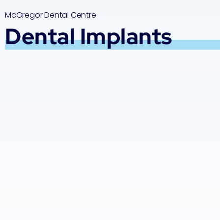
McGregor Dental Centre
Dental Implants