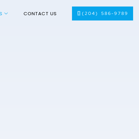
S
CONTACT US
(204) 586-9789