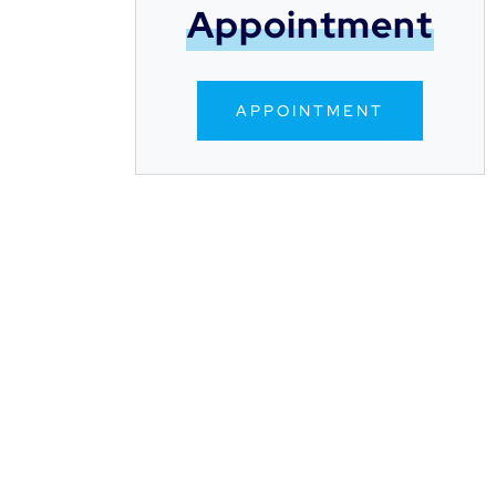
Appointment
APPOINTMENT