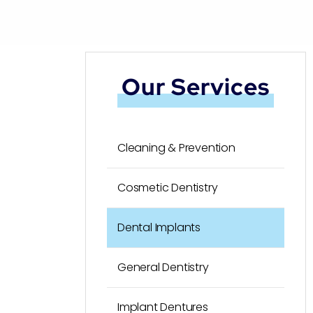
Our Services
Cleaning & Prevention
Cosmetic Dentistry
Dental Implants
General Dentistry
Implant Dentures