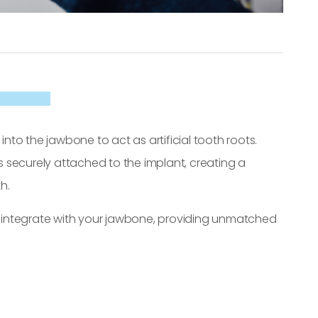
into the jawbone to act as artificial tooth roots.
 securely attached to the implant, creating a
h.
ts integrate with your jawbone, providing unmatched