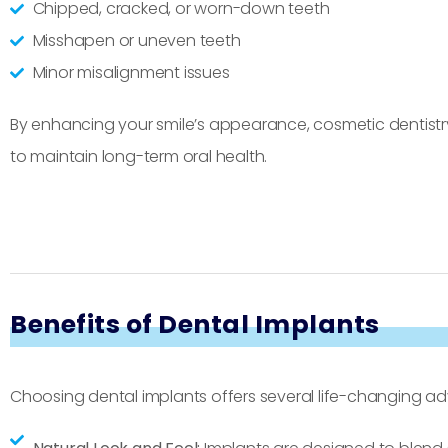
Chipped, cracked, or worn-down teeth
Misshapen or uneven teeth
Minor misalignment issues
By enhancing your smile’s appearance, cosmetic dentistry
to maintain long-term oral health.
Benefits of Dental Implants
Choosing dental implants offers several life-changing a