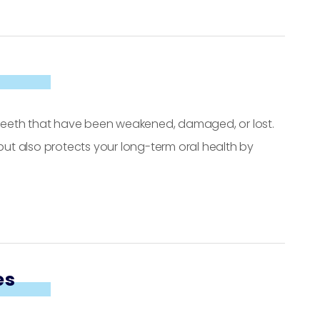
e teeth that have been weakened, damaged, or lost.
 but also protects your long-term oral health by
es