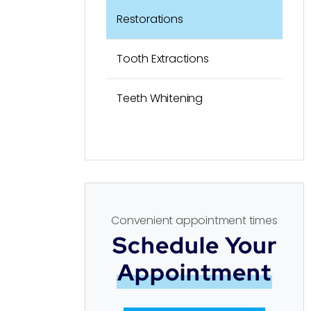
Restorations
Tooth Extractions
Teeth Whitening
Convenient appointment times
Schedule Your
Appointment