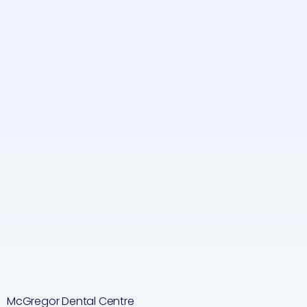
McGregor Dental Centre