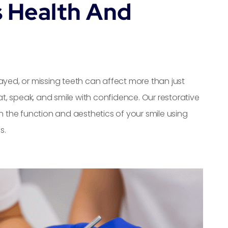
s Health And
ed, or missing teeth can affect more than just
, speak, and smile with confidence. Our restorative
h the function and aesthetics of your smile using
s.