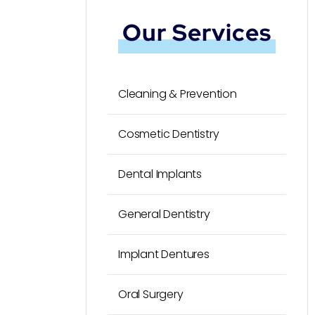
Our Services
Cleaning & Prevention
Cosmetic Dentistry
Dental Implants
General Dentistry
Implant Dentures
Oral Surgery