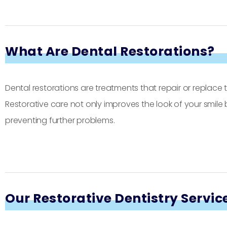
What Are Dental Restorations?
Dental restorations are treatments that repair or replac
Restorative care not only improves the look of your smile
preventing further problems.
Our Restorative Dentistry Servic