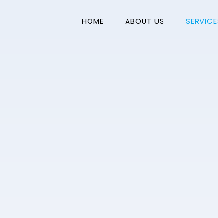
HOME
ABOUT US
SERVICE