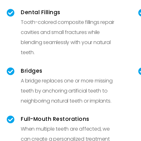
Dental Fillings
Tooth-colored composite fillings repair
cavities and small fractures while
blending seamlessly with your natural
teeth.
Bridges
A bridge replaces one or more missing
teeth by anchoring artificial teeth to
neighboring natural teeth or implants.
Full-Mouth Restorations
When multiple teeth are affected, we
can create a personalized treatment