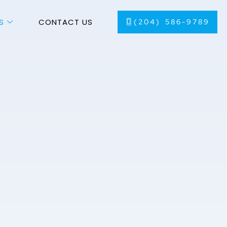
S
CONTACT US
(204) 586-9789