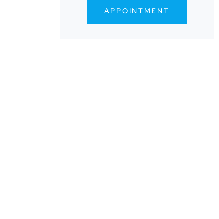
APPOINTMENT