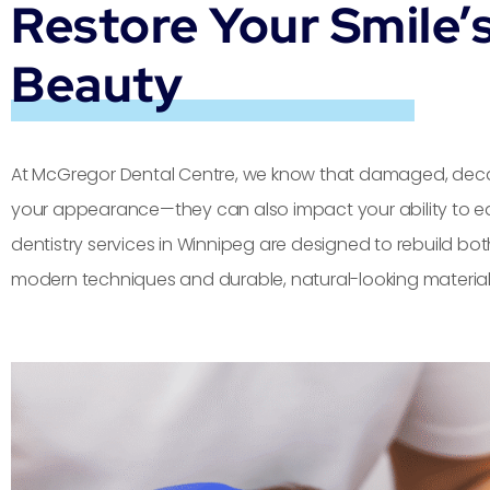
Restore Your Smile’
Beauty
At McGregor Dental Centre, we know that damaged, decay
your appearance—they can also impact your ability to eat
dentistry services in Winnipeg are designed to rebuild bot
modern techniques and durable, natural-looking material