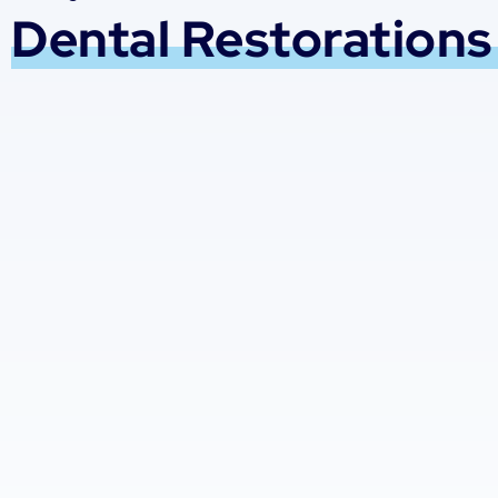
Dental Restorations