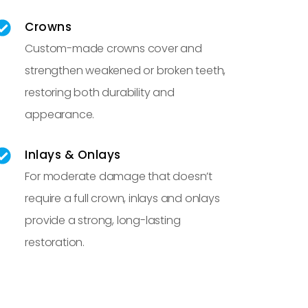
Crowns
Custom-made crowns cover and
strengthen weakened or broken teeth,
restoring both durability and
appearance.
Inlays & Onlays
For moderate damage that doesn’t
require a full crown, inlays and onlays
provide a strong, long-lasting
restoration.