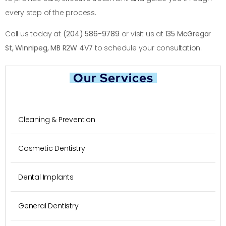
every step of the process.
Call us today at
(204) 586-9789
or visit us at
135 McGregor
St, Winnipeg, MB R2W 4V7
to schedule your consultation.
Our Services
Cleaning & Prevention
Cosmetic Dentistry
Dental Implants
General Dentistry