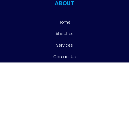
ABOUT
Home
About us
Services
Contact Us
Services
Cleaning & Prevention
Tooth Extractions
Cosmetic Dentistry