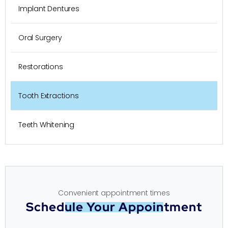
Implant Dentures
Oral Surgery
Restorations
Tooth Extractions
Teeth Whitening
Convenient appointment times
Schedule Your Appointment