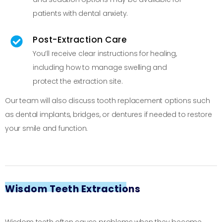
patients with dental anxiety.
Post-Extraction Care
You’ll receive clear instructions for healing,
including how to manage swelling and
protect the extraction site.
Our team will also discuss tooth replacement options such
as dental implants, bridges, or dentures if needed to restore
your smile and function.
Wisdom Teeth Extractions