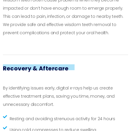
Wisdom teeth often cause problems when they become
impacted or don’t have enough room to emerge properly.
This can lead to pain, infection, or damage to nearby teeth.
We provide safe and effective wisdom teeth removal to
prevent complications and protect your oral health.
Recovery & Aftercare
By identifying issues early, digital x-rays help us create
effective treatment plans, saving you time, money, and
unnecessary discomfort.
Resting and avoiding strenuous activity for 24 hours
Using cold compresses to reduce swelling