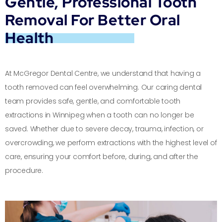
Gentle, Professional Tooth
Removal For Better Oral
Health
At McGregor Dental Centre, we understand that having a
tooth removed can feel overwhelming. Our caring dental
team provides safe, gentle, and comfortable tooth
extractions in Winnipeg when a tooth can no longer be
saved. Whether due to severe decay, trauma, infection, or
overcrowding, we perform extractions with the highest level of
care, ensuring your comfort before, during, and after the
procedure.