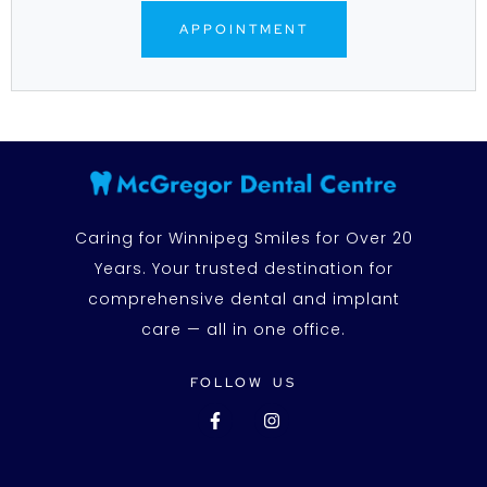
APPOINTMENT
Caring for Winnipeg Smiles for Over 20
Years. Your trusted destination for
comprehensive dental and implant
care — all in one office.
FOLLOW US