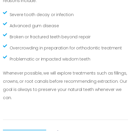
reasons include:
Severe tooth decay or infection
Advanced gum disease
Broken or fractured teeth beyond repair
Overcrowding in preparation for orthodontic treatment
Problematic or impacted wisdom teeth
Whenever possible, we will explore treatments such as fillings,
crowns, or root canals before recommending extraction. Our
goal is always to preserve your natural teeth whenever we
can.