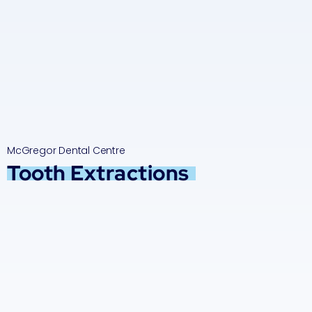
McGregor Dental Centre
Tooth Extractions