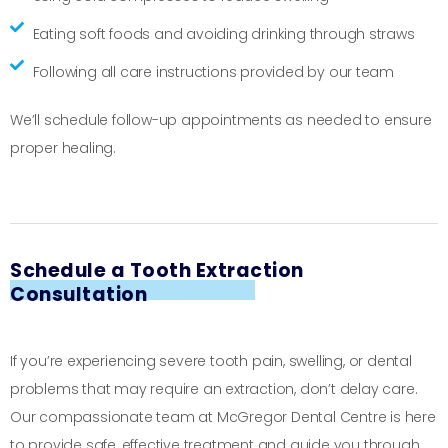
Eating soft foods and avoiding drinking through straws
Following all care instructions provided by our team
We’ll schedule follow-up appointments as needed to ensure
proper healing.
Schedule a Tooth Extraction
Consultation
If you’re experiencing severe tooth pain, swelling, or dental
problems that may require an extraction, don’t delay care.
Our compassionate team at McGregor Dental Centre is here
to provide safe, effective treatment and guide you through