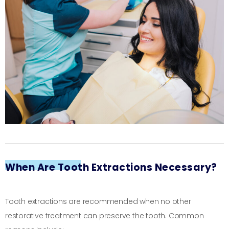
When Are Tooth Extractions Necessary?
Tooth extractions are recommended when no other
restorative treatment can preserve the tooth. Common