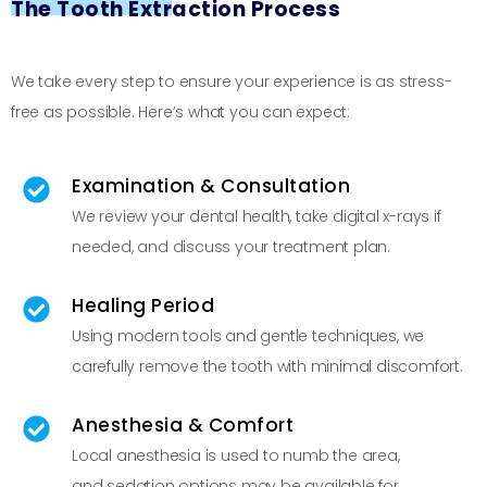
The Tooth Extraction Process
We take every step to ensure your experience is as stress-
free as possible. Here’s what you can expect:
Examination & Consultation
We review your dental health, take digital x-rays if
needed, and discuss your treatment plan.
Healing Period
Using modern tools and gentle techniques, we
carefully remove the tooth with minimal discomfort.
Anesthesia & Comfort
Local anesthesia is used to numb the area,
and sedation options may be available for